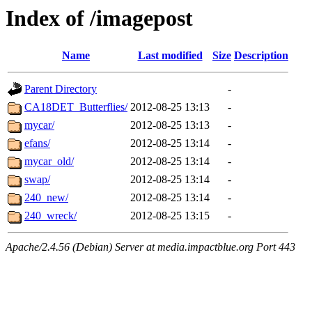
Index of /imagepost
Name
Last modified
Size
Description
Parent Directory
-
CA18DET_Butterflies/
2012-08-25 13:13
-
mycar/
2012-08-25 13:13
-
efans/
2012-08-25 13:14
-
mycar_old/
2012-08-25 13:14
-
swap/
2012-08-25 13:14
-
240_new/
2012-08-25 13:14
-
240_wreck/
2012-08-25 13:15
-
Apache/2.4.56 (Debian) Server at media.impactblue.org Port 443